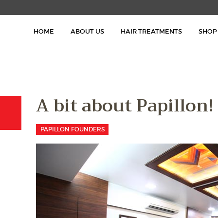
HOME
HOME
ABOUT US
HAIR TREATMENTS
SHOP
ABOUT US
HAIR TREATMENTS
SHOP
A bit about Papillon!
BLOG
PAPILLON FOUNDERS
GALLERY
CONTACT