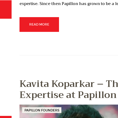
expertise. Since then Papillon has grown to be a 
READ MORE
Kavita Koparkar – Th
Expertise at Papillon
PAPILLON FOUNDERS