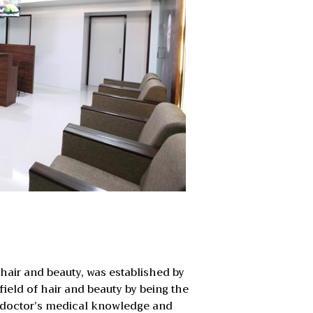
n hair and beauty, was established by
field of hair and beauty by being the
 a doctor’s medical knowledge and