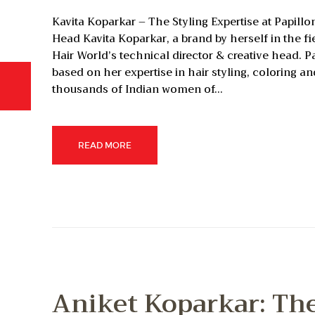
Kavita Koparkar – The Styling Expertise at Papill
Head Kavita Koparkar, a brand by herself in the fie
Hair World’s technical director & creative head. 
based on her expertise in hair styling, coloring a
thousands of Indian women of…
READ MORE
Aniket Koparkar: Th