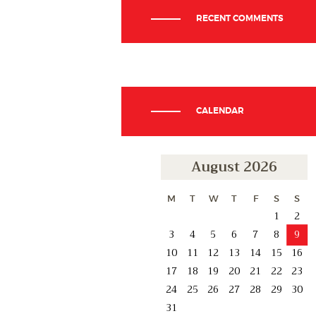
RECENT COMMENTS
CALENDAR
August 2026
M
T
W
T
F
S
S
1
2
3
4
5
6
7
8
9
10
11
12
13
14
15
16
17
18
19
20
21
22
23
24
25
26
27
28
29
30
31