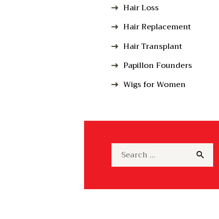
Hair Loss
Hair Replacement
Hair Transplant
Papillon Founders
Wigs for Women
Search
for: