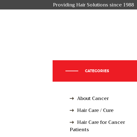
Providing Hair Solutions since 1988
CATEGORIES
About Cancer
Hair Care / Cure
Hair Care for Cancer
Patients