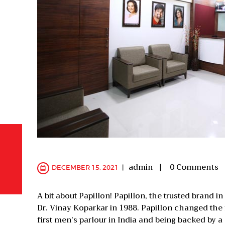
admin
0
Comments
DECEMBER 15, 2021
A bit about Papillon! Papillon, the trusted brand i
Dr. Vinay Koparkar in 1988. Papillon changed the 
first men’s parlour in India and being backed by