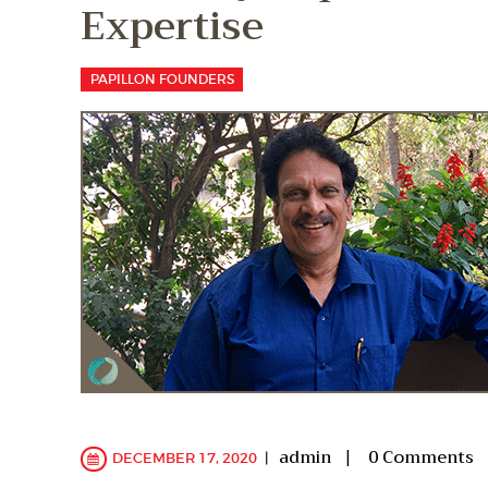
Expertise
PAPILLON FOUNDERS
admin
0
Comments
DECEMBER 17, 2020