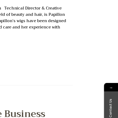
on Technical Director & Creative
ld of beauty and hair, is Papillon
Papillon’s wigs have been designed
nd care and her experience with
→
Contact Us
e Business