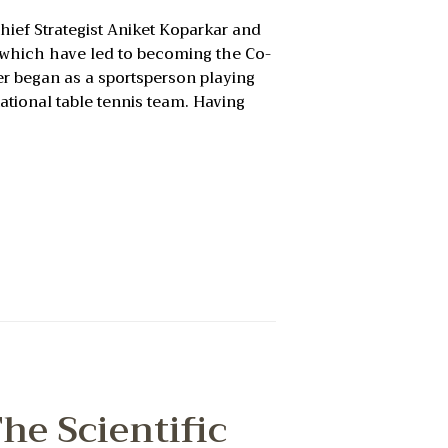
ief Strategist Aniket Koparkar and
f which have led to becoming the Co-
er began as a sportsperson playing
national table tennis team. Having
he Scientific