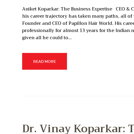
Aniket Koparkar: The Business Expertise CEO & Ch
his career trajectory has taken many paths, all o
Founder and CEO of Papillon Hair World. His care
professionally for almost 13 years for the Indian 
given all he could to…
READ MORE
Dr. Vinay Koparkar: T