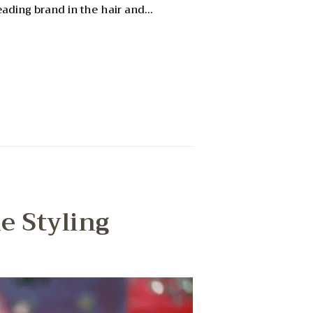
leading brand in the hair and…
e Styling