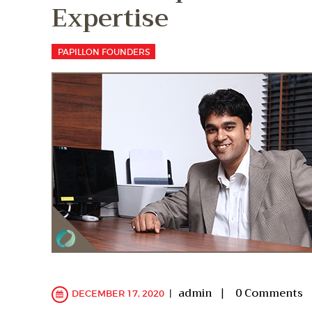
Expertise
PAPILLON FOUNDERS
admin
0
Comments
DECEMBER 17, 2020