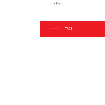
« Feb
TAGS