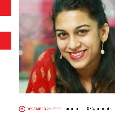
admin
0
Comments
DECEMBER 24, 2020