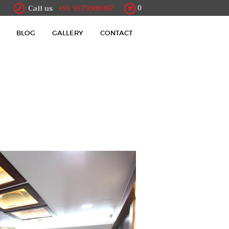
Call us
+91 9579986987
0
BLOG
GALLERY
CONTACT