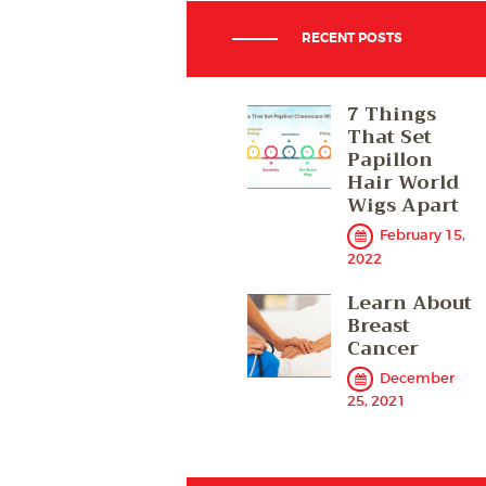
RECENT POSTS
7 Things
That Set
Papillon
Hair World
Wigs Apart
February 15,
2022
Learn About
Breast
Cancer
December
25, 2021