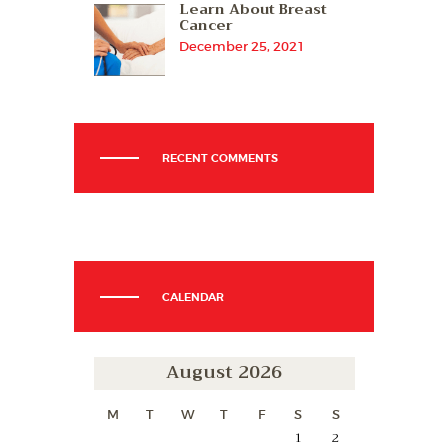
Learn About Breast
Cancer
December 25, 2021
RECENT COMMENTS
CALENDAR
August 2026
M
T
W
T
F
S
S
1
2