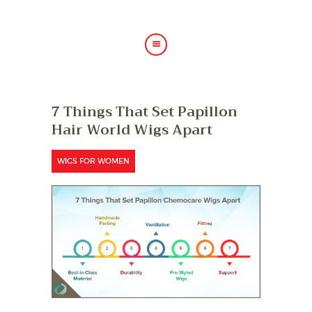
HOME
7 Things That Set Papillon
ABOUT US
Hair World Wigs Apart
HAIR TREATMENTS
SHOP
WIGS FOR WOMEN
BLOG
GALLERY
CONTACT