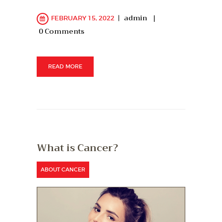
admin
FEBRUARY 15, 2022
0
Comments
READ MORE
What is Cancer?
ABOUT CANCER