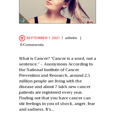
admin
SEPTEMBER 1, 2021
0
Comments
What is Cancer? “Cancer is a word, not a
sentence.” – Anonymous According to
the National Institute of Cancer
Prevention and Research, around 2.5
million people are living with the
disease and about 7 lakh new cancer
patients are registered every year.
Finding out that you have cancer can
stir feelings in you of shock, anger, fear
and sadness. It’s…