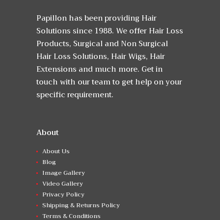
Papillon has been providing Hair
Solutions since 1988. We offer Hair Loss
Products, Surgical and Non Surgical
Hair Loss Solutions, Hair Wigs, Hair
Extensions and much more. Get in
touch with our team to get help on your
specific requirement.
About
About Us
Blog
Image Gallery
Video Gallery
Privacy Policy
Shipping & Returns Policy
Terms & Conditions