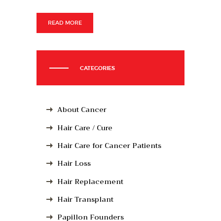
READ MORE
CATEGORIES
About Cancer
Hair Care / Cure
Hair Care for Cancer Patients
Hair Loss
Hair Replacement
Hair Transplant
Papillon Founders