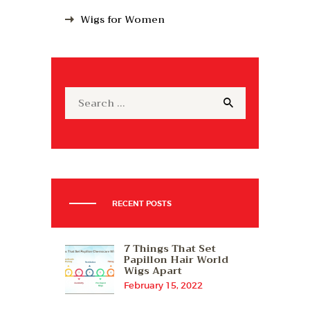
Wigs for Women
Search
for:
RECENT POSTS
7 Things That Set
Papillon Hair World
Wigs Apart
February 15, 2022