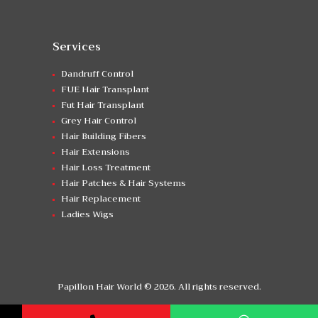
Services
Dandruff Control
FUE Hair Transplant
Fut Hair Transplant
Grey Hair Control
Hair Building Fibers
Hair Extensions
Hair Loss Treatment
Hair Patches & Hair Systems
Hair Replacement
Ladies Wigs
Papillon Hair World © 2026. All rights reserved.