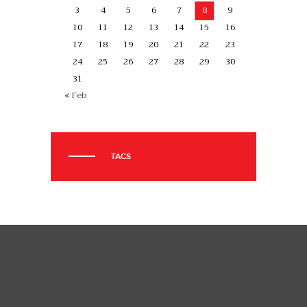
3
4
5
6
7
8
9
10
11
12
13
14
15
16
17
18
19
20
21
22
23
24
25
26
27
28
29
30
31
« Feb
TAGS