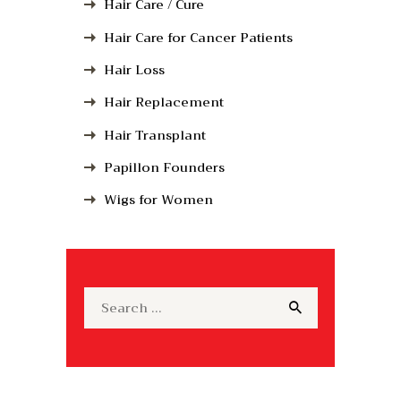
Hair Care / Cure
Hair Care for Cancer Patients
Hair Loss
Hair Replacement
Hair Transplant
Papillon Founders
Wigs for Women
Search
for: