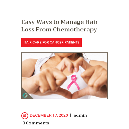
Easy Ways to Manage Hair
Loss From Chemotherapy
HAIR CARE FOR CANCER PATIENTS
admin
DECEMBER 17, 2020
0
Comments