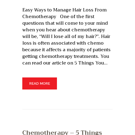
Easy Ways to Manage Hair Loss From
Chemotherapy One of the first
questions that will come to your mind
when you hear about chemotherapy
will be, “Will I lose all of my hair?”. Hair
loss is often associated with chemo
because it affects a majority of patients
getting chemotherapy treatments. You
can read our article on 5 Things You…
READ MORE
Chemotherapy – 5 Things