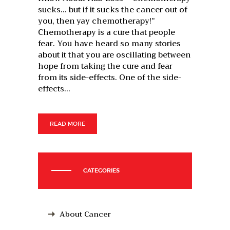
sucks… but if it sucks the cancer out of
you, then yay chemotherapy!”
Chemotherapy is a cure that people
fear. You have heard so many stories
about it that you are oscillating between
hope from taking the cure and fear
from its side-effects. One of the side-
effects…
READ MORE
CATEGORIES
About Cancer