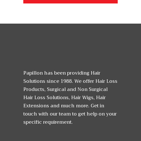
Papillon has been providing Hair
Solutions since 1988. We offer Hair Loss
Products, Surgical and Non Surgical
Hair Loss Solutions, Hair Wigs, Hair
Extensions and much more. Get in
touch with our team to get help on your
specific requirement.