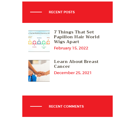
RECENT POSTS
7 Things That Set
Papillon Hair World
Wigs Apart
February 15, 2022
Learn About Breast
Cancer
December 25, 2021
RECENT COMMENTS