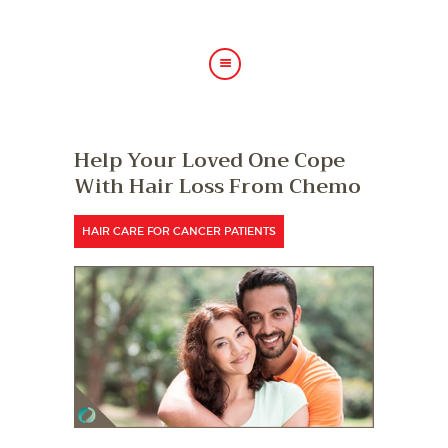
HOME
Help Your Loved One Cope
ABOUT US
With Hair Loss From Chemo
HAIR TREATMENTS
SHOP
HAIR CARE FOR CANCER PATIENTS
BLOG
GALLERY
CONTACT