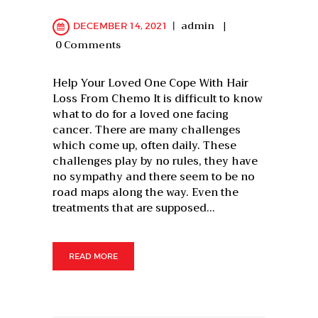
admin
DECEMBER 14, 2021
0
Comments
Help Your Loved One Cope With Hair
Loss From Chemo It is difficult to know
what to do for a loved one facing
cancer. There are many challenges
which come up, often daily. These
challenges play by no rules, they have
no sympathy and there seem to be no
road maps along the way. Even the
treatments that are supposed…
READ MORE