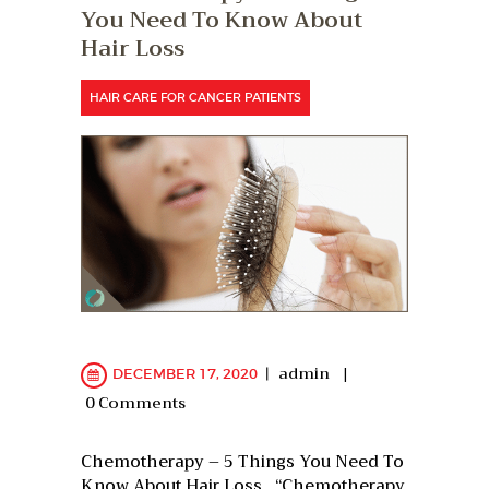
You Need To Know About
Hair Loss
HAIR CARE FOR CANCER PATIENTS
admin
DECEMBER 17, 2020
0
Comments
Chemotherapy – 5 Things You Need To
Know About Hair Loss “Chemotherapy