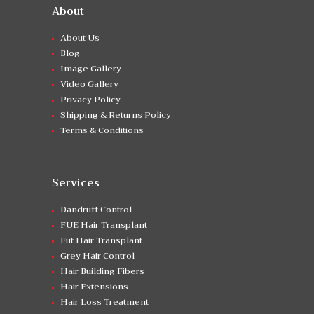
About
About Us
Blog
Image Gallery
Video Gallery
Privacy Policy
Shipping & Returns Policy
Terms & Conditions
Services
Dandruff Control
FUE Hair Transplant
Fut Hair Transplant
Grey Hair Control
Hair Building Fibers
Hair Extensions
Hair Loss Treatment