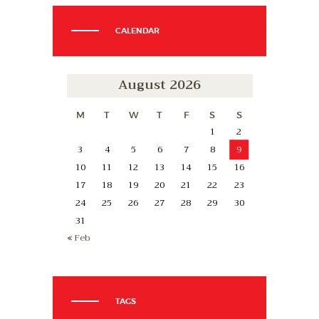
CALENDAR
August 2026
M
T
W
T
F
S
S
1
2
3
4
5
6
7
8
9
10
11
12
13
14
15
16
17
18
19
20
21
22
23
24
25
26
27
28
29
30
31
« Feb
TAGS