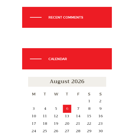
RECENT COMMENTS
CALENDAR
August 2026
M
T
W
T
F
S
S
1
2
3
4
5
6
7
8
9
10
11
12
13
14
15
16
17
18
19
20
21
22
23
24
25
26
27
28
29
30