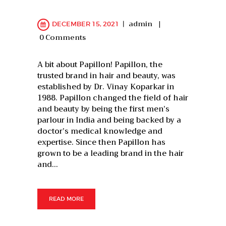
admin
DECEMBER 15, 2021
0
Comments
A bit about Papillon! Papillon, the
trusted brand in hair and beauty, was
established by Dr. Vinay Koparkar in
1988. Papillon changed the field of hair
and beauty by being the first men’s
parlour in India and being backed by a
doctor’s medical knowledge and
expertise. Since then Papillon has
grown to be a leading brand in the hair
and…
READ MORE