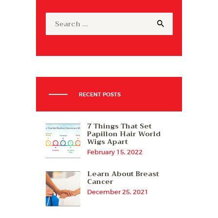
Search
for:
RECENT POSTS
7 Things That Set
Papillon Hair World
Wigs Apart
February 15, 2022
Learn About Breast
Cancer
December 25, 2021