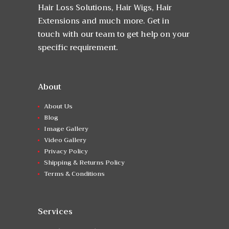
Hair Loss Solutions, Hair Wigs, Hair
Extensions and much more. Get in
touch with our team to get help on your
specific requirement.
About
About Us
Blog
Image Gallery
Video Gallery
Privacy Policy
Shipping & Returns Policy
Terms & Conditions
Services