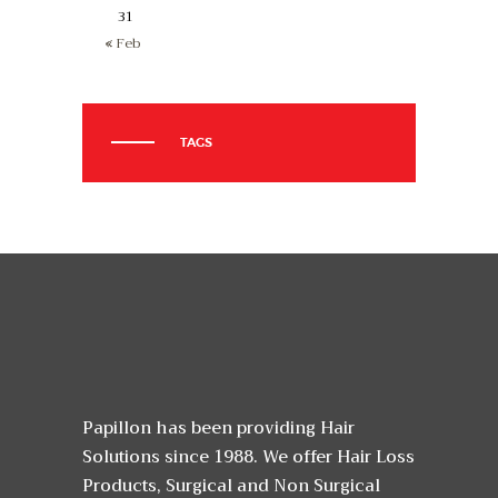
31
« Feb
TAGS
Papillon has been providing Hair
Solutions since 1988. We offer Hair Loss
Products, Surgical and Non Surgical