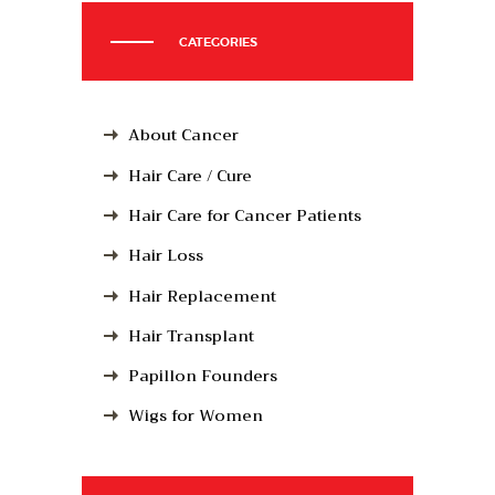
CATEGORIES
About Cancer
Hair Care / Cure
Hair Care for Cancer Patients
Hair Loss
Hair Replacement
Hair Transplant
Papillon Founders
Wigs for Women