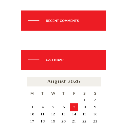
RECENT COMMENTS
CALENDAR
August 2026
M
T
W
T
F
S
S
1
2
3
4
5
6
7
8
9
10
11
12
13
14
15
16
17
18
19
20
21
22
23