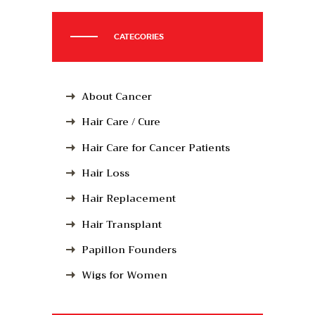
CATEGORIES
About Cancer
Hair Care / Cure
Hair Care for Cancer Patients
Hair Loss
Hair Replacement
Hair Transplant
Papillon Founders
Wigs for Women