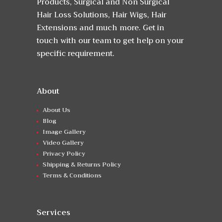
Products, Surgical and Non Surgical
Hair Loss Solutions, Hair Wigs, Hair
Extensions and much more. Get in
touch with our team to get help on your
specific requirement.
About
About Us
Blog
Image Gallery
Video Gallery
Privacy Policy
Shipping & Returns Policy
Terms & Conditions
Services