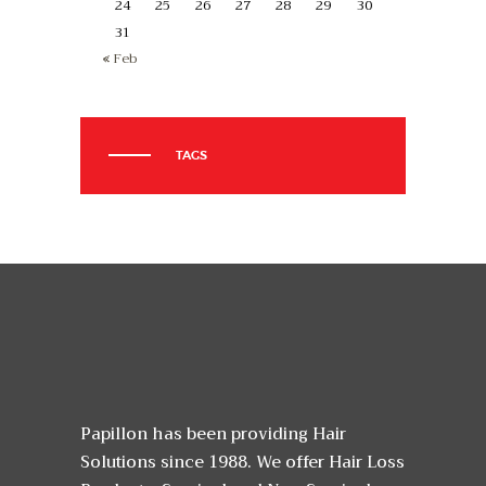
24
25
26
27
28
29
30
31
« Feb
TAGS
Papillon has been providing Hair
Solutions since 1988. We offer Hair Loss