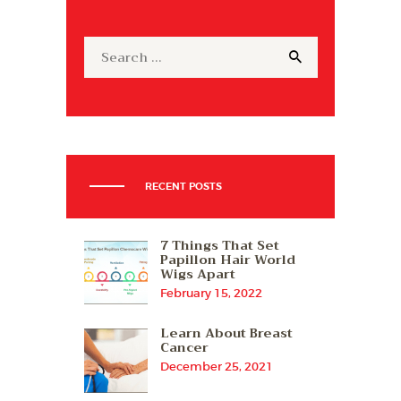
Search
for:
RECENT POSTS
7 Things That Set
Papillon Hair World
Wigs Apart
February 15, 2022
Learn About Breast
Cancer
December 25, 2021