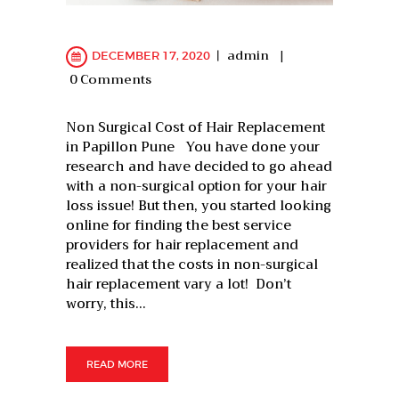
admin
DECEMBER 17, 2020
0
Comments
Non Surgical Cost of Hair Replacement
in Papillon Pune You have done your
research and have decided to go ahead
with a non-surgical option for your hair
loss issue! But then, you started looking
online for finding the best service
providers for hair replacement and
realized that the costs in non-surgical
hair replacement vary a lot! Don’t
worry, this…
READ MORE