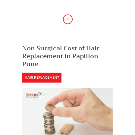
HOME
Non Surgical Cost of Hair
ABOUT US
Replacement in Papillon
HAIR TREATMENTS
Pune
SHOP
BLOG
HAIR REPLACEMENT
GALLERY
CONTACT