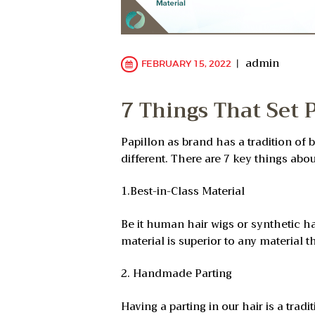
admin
FEBRUARY 15, 2022
7 Things That Set 
Papillon as brand has a tradition of 
different. There are 7 key things abo
1.Best-in-Class Material
Be it human hair wigs or synthetic ha
material is superior to any material th
2. Handmade Parting
Having a parting in our hair is a tra