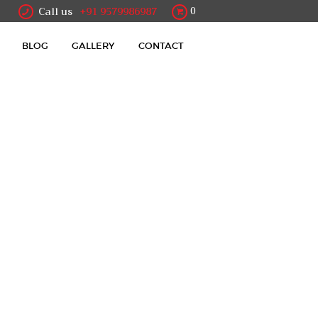
Call us
+91 9579986987
0
BLOG
GALLERY
CONTACT