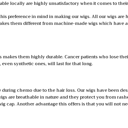
lable locally are highly unsatisfactory when it comes to their
this preference in mind in making our wigs. All our wigs are
 makes them different from machine-made wigs which have an
igs makes them highly durable. Cancer patients who lose th
 even synthetic ones, will last for that long.
 during chemo due to the hair loss. Our wigs have been des
 wigs are breathable in nature and they protect you from ras
g cap. Another advantage this offers is that you will not ne