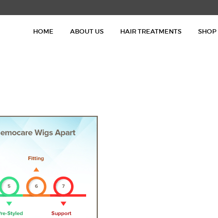
HOME
HOME
ABOUT US
HAIR TREATMENTS
SHOP
ABOUT US
HAIR TREATMENTS
SHOP
BLOG
GALLERY
CONTACT