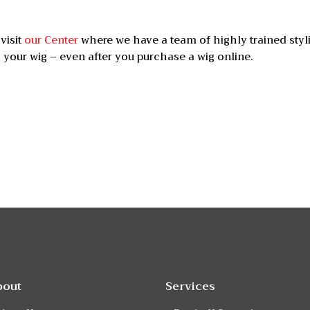
visit
our Center
where we have a team of highly trained styl
 your wig – even after you purchase a wig online.
bout
Services