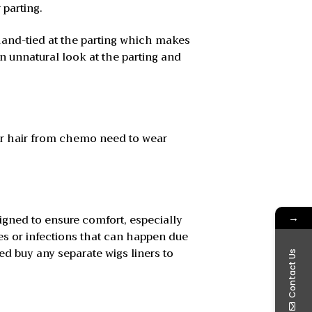
 parting.
 hand-tied at the parting which makes
 unnatural look at the parting and
eir hair from chemo need to wear
→
igned to ensure comfort, especially
hes or infections that can happen due
ed buy any separate wigs liners to
Contact Us