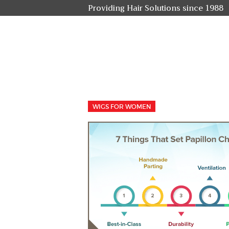
Providing Hair Solutions since 1988
WIGS FOR WOMEN