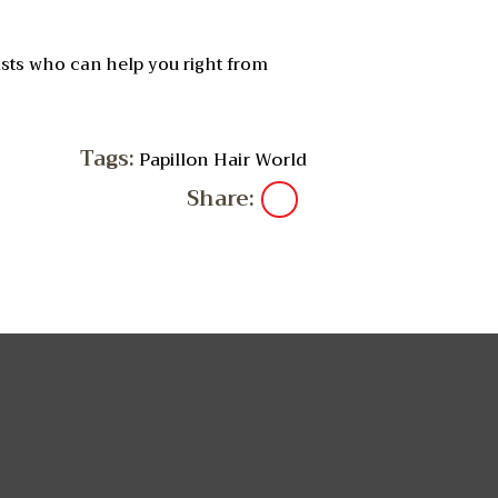
ists who can help you right from
Tags:
Papillon Hair World
Share: