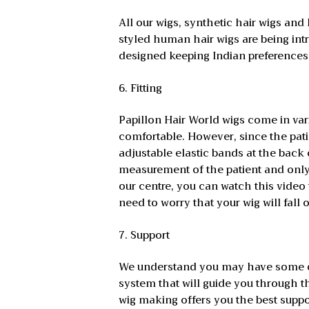
All our wigs, synthetic hair wigs and
styled human hair wigs are being int
designed keeping Indian preferences i
6. Fitting
Papillon Hair World wigs come in var
comfortable. However, since the pati
adjustable elastic bands at the back o
measurement of the patient and only 
our centre, you can watch this video
need to worry that your wig will fall o
7. Support
We understand you may have some que
system that will guide you through t
wig making offers you the best suppo