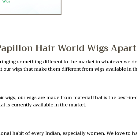
Papillon Hair World Wigs Apart
bringing something different to the market in whatever we do
ut our wigs that make them different from wigs available in t
ir wigs, our wigs are made from material that is the best-in-c
at is currently available in the market.
ditional habit of every Indian, especially women. We love to 