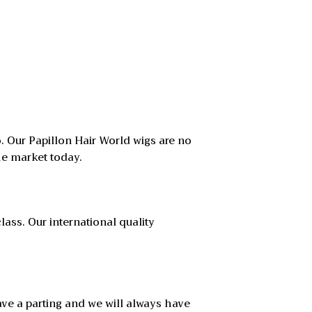
. Our Papillon Hair World wigs are no
he market today.
lass. Our international quality
have a parting and we will always have