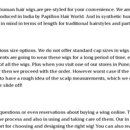
 human hair wigs,are pre-styled for your convenience. We are
roduced in India by Papillon Hair World. And in synthetic hu
n mind in terms of length for traditional hairstyles and part
ious size options. We do not offer standard cap sizes in wig
ents are going to wear these wigs for a long period of time
f all the wigs. Plus when you visit one of our stores in Pune,
then we proceed with the order. However worst case if the 
 to have a rough idea of the scalp measurements, which we c
r slide off!
stions or even reservations about buying a wing online. T
he process and also in using and taking care of them. Our in
rt for choosing and designing the right wig! You can also r