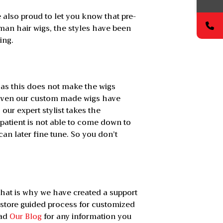
 also proud to let you know that pre-
man hair wigs, the styles have been
ing.
s as this does not make the wigs
, even our custom made wigs have
 our expert stylist takes the
patient is not able to come down to
an later fine tune. So you don’t
hat is why we have created a support
 store guided process for customized
ead
Our Blog
for any information you