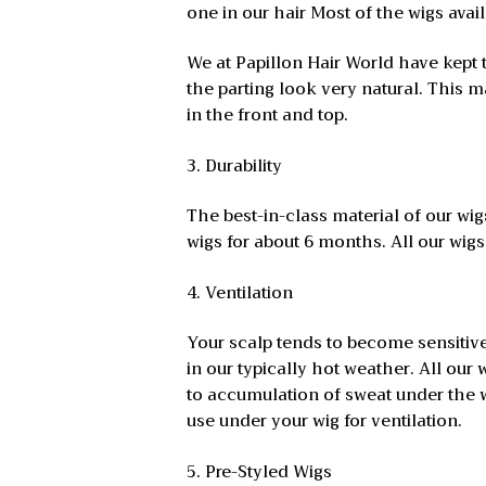
one in our hair Most of the wigs avai
We at Papillon Hair World have kept 
the parting look very natural. This
in the front and top.
3. Durability
The best-in-class material of our w
wigs for about 6 months. All our wigs,
4. Ventilation
Your scalp tends to become sensitive
in our typically hot weather. All our
to accumulation of sweat under the wi
use under your wig for ventilation.
5. Pre-Styled Wigs