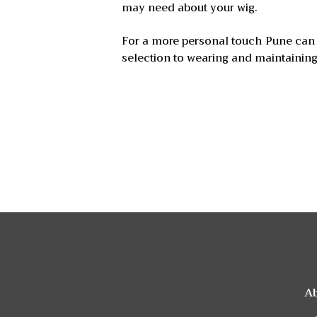
may need about your wig.
For a more personal touch Pune can 
selection to wearing and maintaining
A