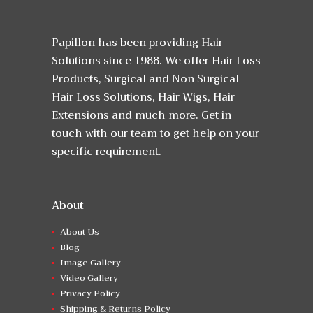
Papillon has been providing Hair
Solutions since 1988. We offer Hair Loss
Products, Surgical and Non Surgical
Hair Loss Solutions, Hair Wigs, Hair
Extensions and much more. Get in
touch with our team to get help on your
specific requirement.
About
About Us
Blog
Image Gallery
Video Gallery
Privacy Policy
Shipping & Returns Policy