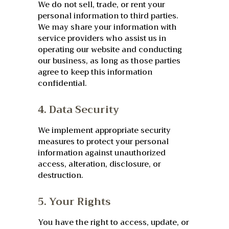
We do not sell, trade, or rent your
personal information to third parties.
We may share your information with
service providers who assist us in
operating our website and conducting
our business, as long as those parties
agree to keep this information
confidential.
4. Data Security
We implement appropriate security
measures to protect your personal
information against unauthorized
access, alteration, disclosure, or
destruction.
5. Your Rights
You have the right to access, update, or