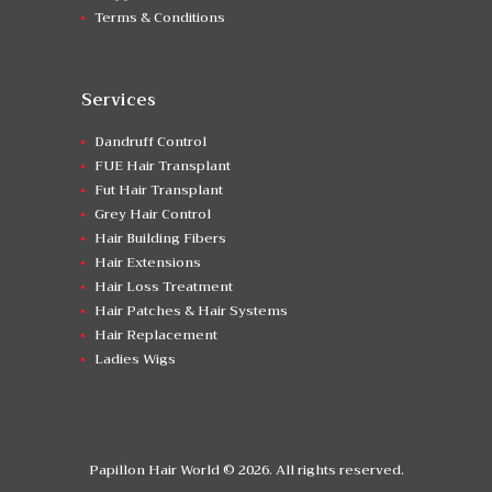
Terms & Conditions
Services
Dandruff Control
FUE Hair Transplant
Fut Hair Transplant
Grey Hair Control
Hair Building Fibers
Hair Extensions
Hair Loss Treatment
Hair Patches & Hair Systems
Hair Replacement
Ladies Wigs
Papillon Hair World © 2026. All rights reserved.