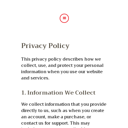
HOME
Privacy Policy
ABOUT US
HAIR TREATMENTS
This privacy policy describes how we
SHOP
collect, use, and protect your personal
information when you use our website
BLOG
and services.
GALLERY
1. Information We Collect
CONTACT
We collect information that you provide
directly to us, such as when you create
an account, make a purchase, or
contact us for support. This may