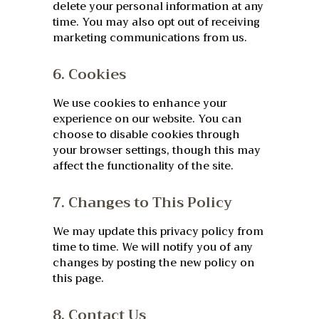
delete your personal information at any
time. You may also opt out of receiving
marketing communications from us.
6. Cookies
We use cookies to enhance your
experience on our website. You can
choose to disable cookies through
your browser settings, though this may
affect the functionality of the site.
7. Changes to This Policy
We may update this privacy policy from
time to time. We will notify you of any
changes by posting the new policy on
this page.
8. Contact Us