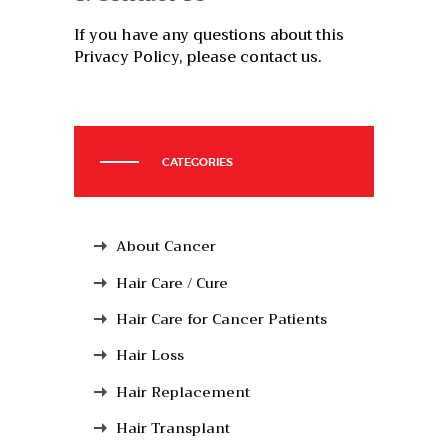
If you have any questions about this
Privacy Policy, please contact us.
CATEGORIES
About Cancer
Hair Care / Cure
Hair Care for Cancer Patients
Hair Loss
Hair Replacement
Hair Transplant