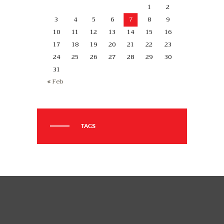
1
2
3
4
5
6
7
8
9
10
11
12
13
14
15
16
17
18
19
20
21
22
23
24
25
26
27
28
29
30
31
« Feb
TAGS