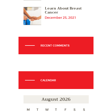
Learn About Breast
Cancer
December 25, 2021
RECENT COMMENTS
CALENDAR
August 2026
M
T
W
T
F
S
S