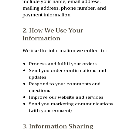
include your name, email address,
mailing address, phone number, and
payment information.
2. How We Use Your
Information
We use the information we collect to:
Process and fulfill your orders
Send you order confirmations and
updates
Respond to your comments and
questions
Improve our website and services
Send you marketing communications
(with your consent)
3. Information Sharing