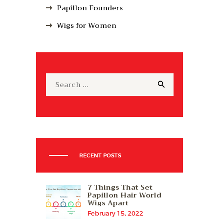
Papillon Founders
Wigs for Women
Search
for:
RECENT POSTS
7 Things That Set
Papillon Hair World
Wigs Apart
February 15, 2022