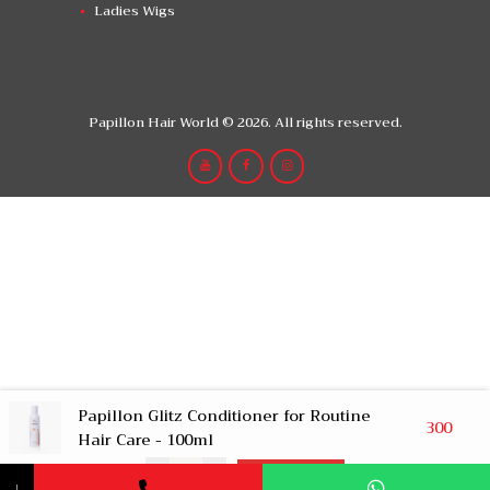
Ladies Wigs
Papillon Hair World © 2026. All rights reserved.
Papillon Glitz Conditioner for Routine
300
Hair Care - 100ml
-
+
Add to Cart
↓