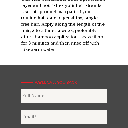
layer and nourishes your hair strands.
Use this product as a part of your
routine hair care to get shiny, tangle
free hair. Apply along the length of the
hair, 2 to 3 times a week, preferably
after shampoo application. Leave it on
for 3 minutes and then rinse off with
lukewarm water.
WE'LL CALL YOU BACK