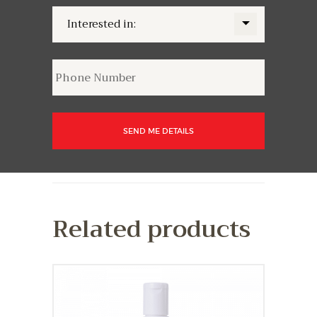
Related products