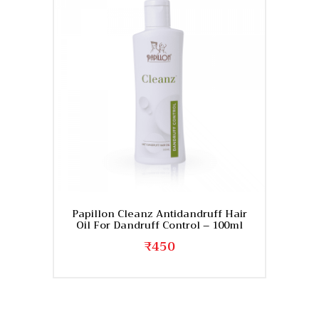
Papillon Cleanz Antidandruff Hair
Oil For Dandruff Control – 100ml
₹
450