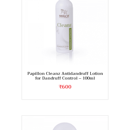
Papillon Cleanz Antidandruff Lotion
for Dandruff Control – 100ml
₹
600