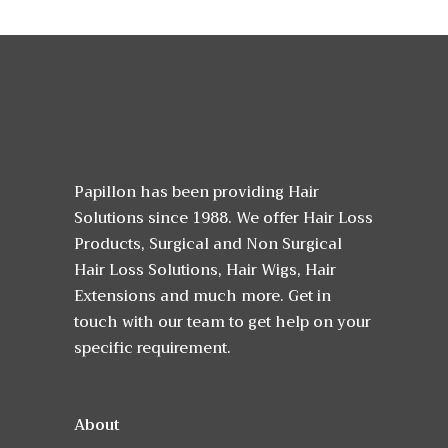
Papillon has been providing Hair
Solutions since 1988. We offer Hair Loss
Products, Surgical and Non Surgical
Hair Loss Solutions, Hair Wigs, Hair
Extensions and much more. Get in
touch with our team to get help on your
specific requirement.
About