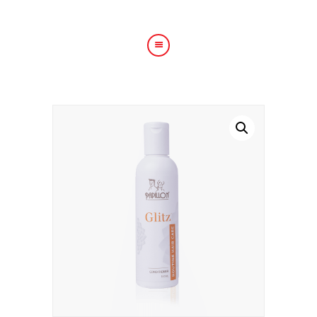
HOME
ABOUT US
HAIR TREATMENTS
SHOP
BLOG
GALLERY
CONTACT