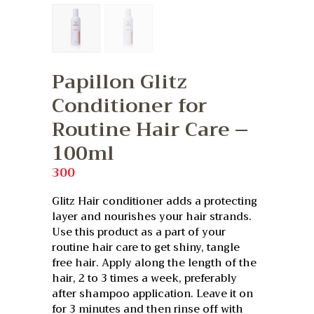
Papillon Glitz
Conditioner for
Routine Hair Care –
100ml
300
Glitz Hair conditioner adds a protecting
layer and nourishes your hair strands.
Use this product as a part of your
routine hair care to get shiny, tangle
free hair. Apply along the length of the
hair, 2 to 3 times a week, preferably
after shampoo application. Leave it on
for 3 minutes and then rinse off with