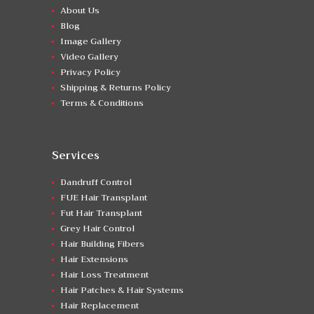
About Us
Blog
Image Gallery
Video Gallery
Privacy Policy
Shipping & Returns Policy
Terms & Conditions
Services
Dandruff Control
FUE Hair Transplant
Fut Hair Transplant
Grey Hair Control
Hair Building Fibers
Hair Extensions
Hair Loss Treatment
Hair Patches & Hair Systems
Hair Replacement