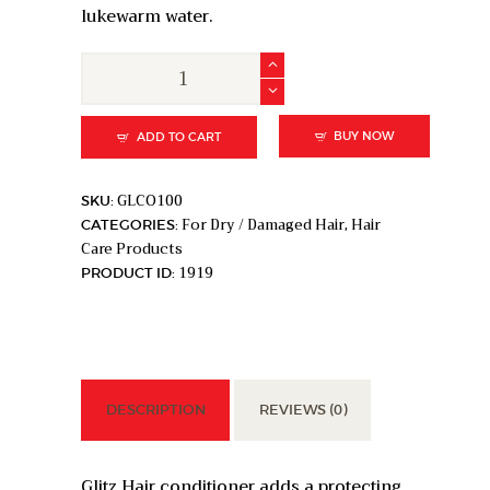
lukewarm water.
Papillon
Glitz
Conditioner
for
BUY NOW
ADD TO CART
Routine
Hair
GLCO100
SKU:
Care
For Dry / Damaged Hair
Hair
CATEGORIES:
,
-
Care Products
100ml
1919
PRODUCT ID:
quantity
DESCRIPTION
REVIEWS (0)
Glitz Hair conditioner adds a protecting