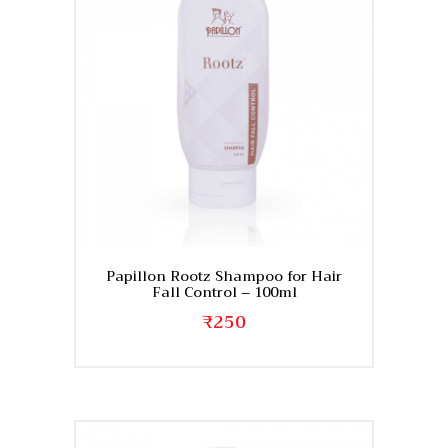
Papillon Rootz Shampoo for Hair
Fall Control – 100ml
₹
250