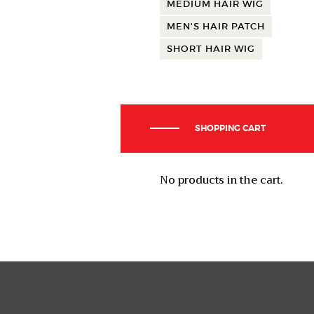
MEDIUM HAIR WIG
MEN'S HAIR PATCH
SHORT HAIR WIG
SHOPPING CART
No products in the cart.