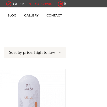
Call us
+91 9579986987
0
BLOG
GALLERY
CONTACT