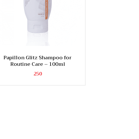
Papillon Glitz Shampoo for
Routine Care – 100ml
250