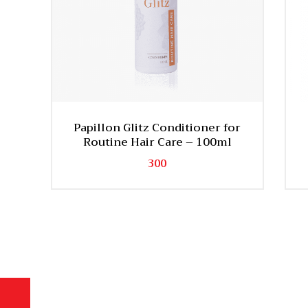
Papillon Glitz Conditioner for
Routine Hair Care – 100ml
300