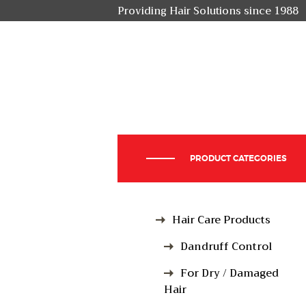
Providing Hair Solutions since 1988
PRODUCT CATEGORIES
Hair Care Products
Dandruff Control
For Dry / Damaged
Hair