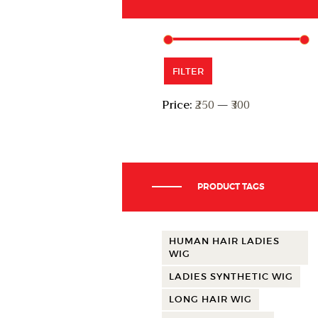
Min
Max
FILTER
price
price
Price:
₹250
—
₹300
PRODUCT TAGS
HUMAN HAIR LADIES
WIG
LADIES SYNTHETIC WIG
LONG HAIR WIG