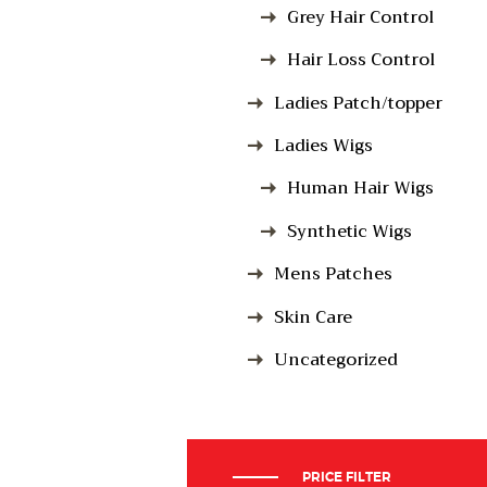
Grey Hair Control
Hair Loss Control
Ladies Patch/topper
Ladies Wigs
Human Hair Wigs
Synthetic Wigs
Mens Patches
Skin Care
Uncategorized
PRICE FILTER