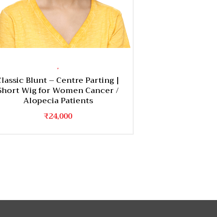
,
Classic Blunt – Centre Parting |
Short Wig for Women Cancer /
Alopecia Patients
₹
24,000