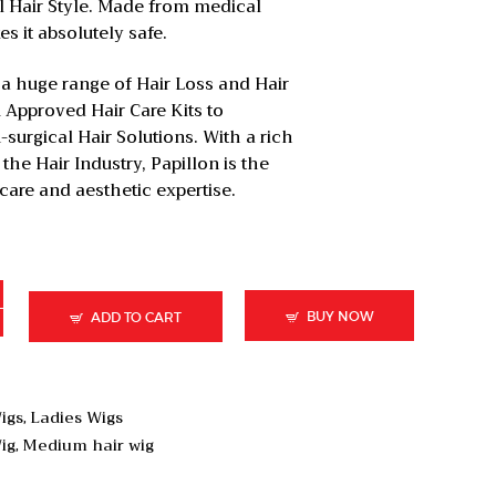
al Hair Style. Made from medical
 it absolutely safe.
 a huge range of Hair Loss and Hair
 Approved Hair Care Kits to
surgical Hair Solutions. With a rich
the Hair Industry, Papillon is the
 care and aesthetic expertise.
BUY NOW
ADD TO CART
igs
Ladies Wigs
,
ig
Medium hair wig
,