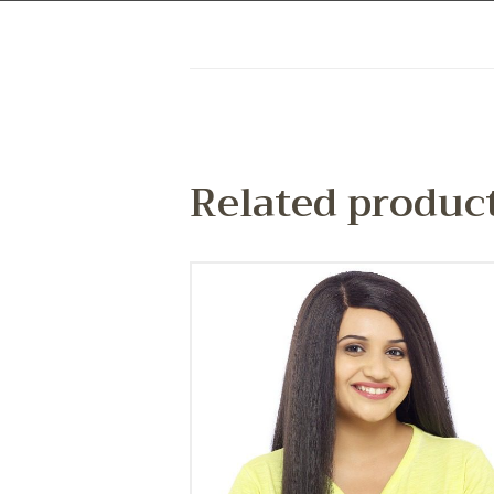
Related produc