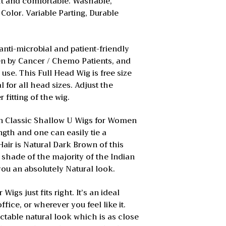
ght and comfortable. Washable,
 Color. Variable Parting, Durable
anti-microbial and patient-friendly
ven by Cancer / Chemo Patients, and
 use. This Full Head Wig is free size
l for all head sizes. Adjust the
r fitting of the wig.
on Classic Shallow U Wigs for Women
ngth and one can easily tie a
air is Natural Dark Brown of this
r shade of the majority of the Indian
 you an absolutely Natural look.
igs just fits right. It’s an ideal
ffice, or wherever you feel like it.
ctable natural look which is as close