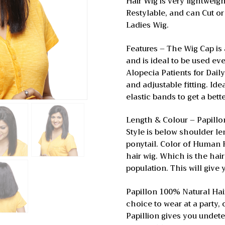
Hair Wig is very lightwei
Restylable, and can Cut or
Ladies Wig.
Features – The Wig Cap is 
and is ideal to be used e
Alopecia Patients for Daily
and adjustable fitting. Idea
elastic bands to get a bette
Length & Colour – Papill
Style is below shoulder le
ponytail. Color of Human H
hair wig. Which is the hai
population. This will give
Papillon 100% Natural Hair W
choice to wear at a party, o
Papillion gives you undete