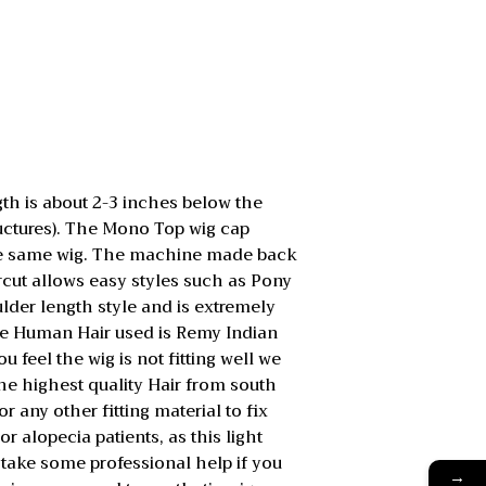
h is about 2-3 inches below the
ructures). The Mono Top wig cap
g the same wig. The machine made back
aircut allows easy styles such as Pony
lder length style and is extremely
he Human Hair used is Remy Indian
u feel the wig is not fitting well we
 the highest quality Hair from south
r any other fitting material to fix
r alopecia patients, as this light
 take some professional help if you
→