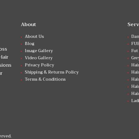
About
Serv
About Us
Dan
Blog
FUE
Loss
Image Gallery
Fut
Hair
Video Gallery
Gre
sions
Privacy Policy
Hai
Shipping & Returns Policy
Hai
ur
Terms & Conditions
Hai
Hai
Hai
Lad
erved.