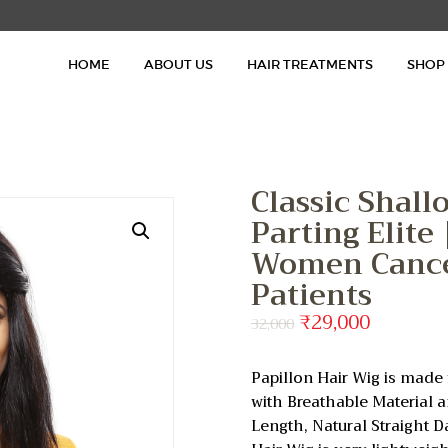
HOME
HOME
ABOUT US
HAIR TREATMENTS
SHOP
ABOUT US
HAIR TREATMENTS
SHOP
Classic Shall
Parting Elite
BLOG
Women Cance
Patients
GALLERY
Original
₹
29,000
Current
32,000
price
price
CONTACT
was:
is:
Papillon Hair Wig is ma
₹32,000.
₹29,000.
with Breathable Material 
Length, Natural Straight D