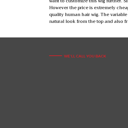
want to customize this wig further. 
However the price is extremely cheap
quality human hair wig. The variable
natural look from the top and also fr
WE'LL CALL YOU BACK