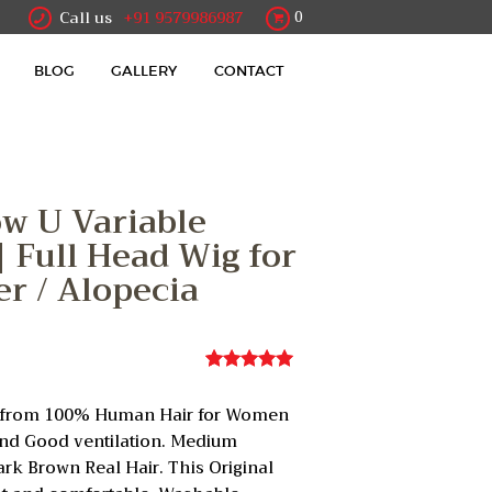
Call us
+91 9579986987
0
BLOG
GALLERY
CONTACT
ow U Variable
 | Full Head Wig for
r / Alopecia
Rated
1
5.00
out of 5
de from 100% Human Hair for Women
based on
customer
and Good ventilation. Medium
rating
ark Brown Real Hair. This Original