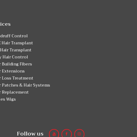
ices
druff Control
 Hair Transplant
 Hair Transplant
y Hair Control
r Building Fibers
r Extensions
r Loss Treatment
r Patches & Hair Systems
r Replacement
ies Wigs
Follow us