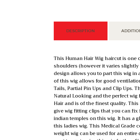
DESCRIPTION
ADDITIO
This Human Hair Wig haircut is one
shoulders (however it varies slightl
design allows you to part this wig i
of this wig allows for good ventilatio
Tails, Partial Pin Ups and Clip Ups.
Natural Looking and the perfect wig
Hair and is of the finest quality. Thi
give wig fitting clips that you can fi
indian temples on this wig. It has a g
this ladies wig. This Medical Grade co
weight wig can be used for an entire