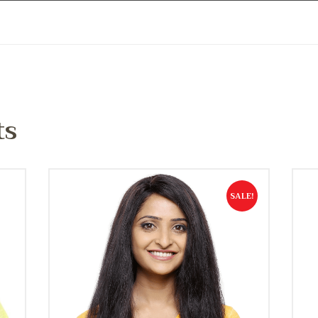
ts
SALE!