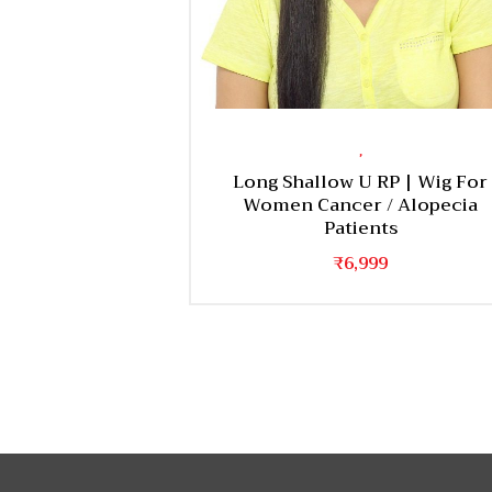
,
Long Shallow U RP | Wig For
Women Cancer / Alopecia
Patients
₹
6,999