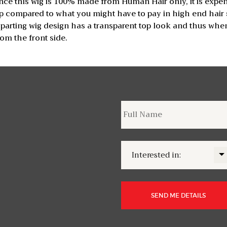
Since this wig is 100% made from Human Hair only, it is expe
 compared to what you might have to pay in high end hair st
 parting wig design has a transparent top look and thus when
om the front side.