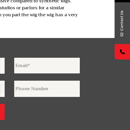
nsive compared to synthetic wigs.
udios or parlors for a similar
Contact Us
 you part the wig the wig has a very