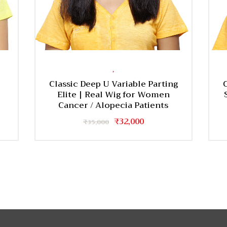
,
Classic Deep U Variable Parting
Elite | Real Wig for Women
Cancer / Alopecia Patients
Original
₹
32,000
Current
₹
35,000
price
price
was:
is:
₹35,000.
₹32,000.