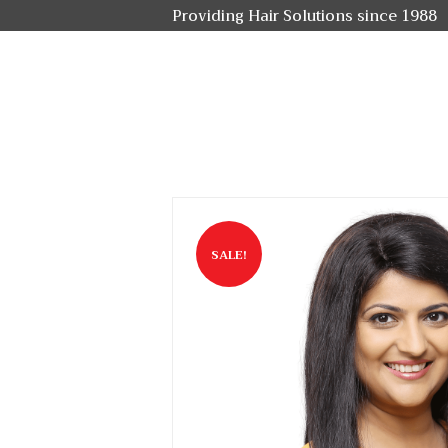
Providing Hair Solutions since 1988
SALE!