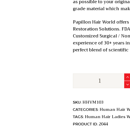
as possible to your origin
grade material which makes
Papillon Hair World offers
Restoration Solutions. FDA
Customized Surgical / Non-
experience of 30+ years in 
perfect blend of scientific
Classic
Shallow
U
Variable
HHVM103
SKU:
Parting
Human Hair W
CATEGORIES:
Elite
Human Hair Ladies W
TAGS:
|
2044
PRODUCT ID:
Full