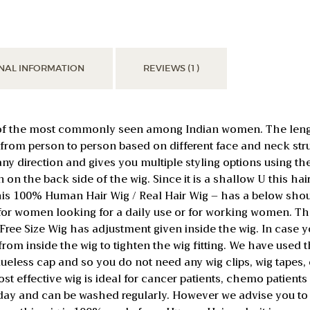
Head
Wig
for
Women
NAL INFORMATION
REVIEWS (1)
Cancer
/
Alopecia
Patients
 of the most commonly seen among Indian women. The lengt
quantity
y from person to person based on different face and neck st
n any direction and gives you multiple styling options usin
n on the back side of the wig. Since it is a shallow U this h
 This 100% Human Hair Wig / Real Hair Wig – has a below shou
 for women looking for a daily use or for working women. T
s Free Size Wig has adjustment given inside the wig. In case yo
x from inside the wig to tighten the wig fitting. We have used
lueless cap and so you do not need any wig clips, wig tapes, o
st effective wig is ideal for cancer patients, chemo patients o
 day and can be washed regularly. However we advise you to