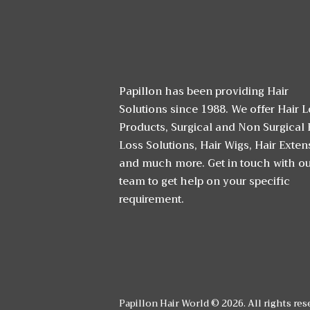
Papillon has been providing Hair
Solutions since 1988. We offer Hair 
Products, Surgical and Non Surgical 
Loss Solutions, Hair Wigs, Hair Exten
and much more. Get in touch with o
team to get help on your specific
requirement.
Papillon Hair World © 2026. All rights res