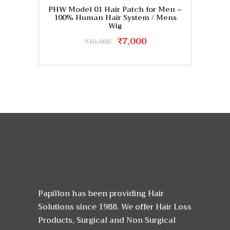
PHW Model 01 Hair Patch for Men –
100% Human Hair System / Mens
Wig
Original
₹
7,000
Current
₹
10,000
price
price
This
was:
is:
product
₹10,000.
₹7,000.
has
multiple
variants.
The
options
may
be
chosen
on
the
Papillon has been providing Hair
product
page
Solutions since 1988. We offer Hair Loss
Products, Surgical and Non Surgical