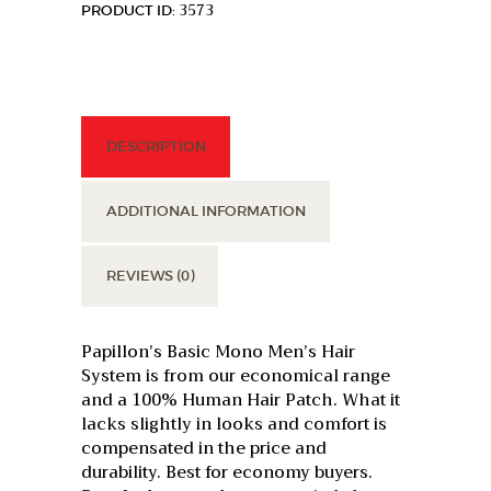
3573
PRODUCT ID:
DESCRIPTION
ADDITIONAL INFORMATION
REVIEWS (0)
Papillon’s Basic Mono Men’s Hair
System is from our economical range
and a 100% Human Hair Patch. What it
lacks slightly in looks and comfort is
compensated in the price and
durability. Best for economy buyers.