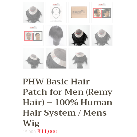
PHW Basic Hair
Patch for Men (Remy
Hair) – 100% Human
Hair System / Mens
Wig
Original
₹
11,000
Current
15,000