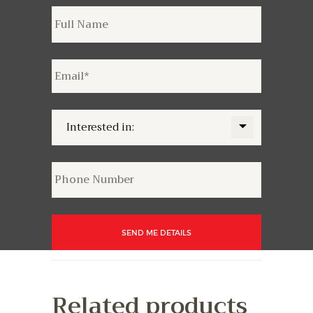
Related products