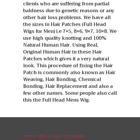
clients who are suffering from partial
baldness due to genetic reasons or any
other hair loss problems. We have all
the sizes in Hair Patches (Full Head
Wigs for Men) i.e 7×5, 8×6, 9×7, 10×8. We
use high quality knotting and 100%
Natural Human Hair. Using Real,
Original Human Hair in these Hair
Patches which gives it a very natural
look. This procedure of fixing the Hair
Patch is commonly also known as Hair
Weaving, Hair Bonding, Chemical
Bonding, Hair Replacement and also a
few other names. Some people also call
this the Full Head Mens Wig.
WE'LL CALL YOU BACK