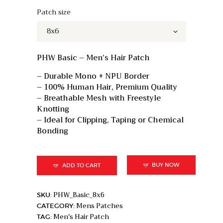
price
price
was:
is:
Patch size
₹15,000.
₹11,000.
PHW Basic – Men’s Hair Patch
– Durable Mono + NPU Border
– 100% Human Hair, Premium Quality
– Breathable Mesh with Freestyle
Knotting
– Ideal for Clipping, Taping or Chemical
Bonding
BUY NOW
ADD TO CART
PHW_Basic_8x6
SKU:
Mens Patches
CATEGORY:
Men's Hair Patch
TAG: