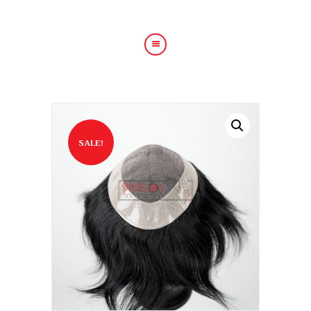
HOME
ABOUT US
HAIR TREATMENTS
SALE!
SHOP
BLOG
GALLERY
CONTACT