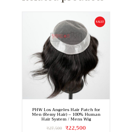
SALE!
PHW Los Angeles Hair Patch for
Men (Remy Hair) – 100% Human
Hair System / Mens Wig
Original
₹
22,500
Current
₹
27,500