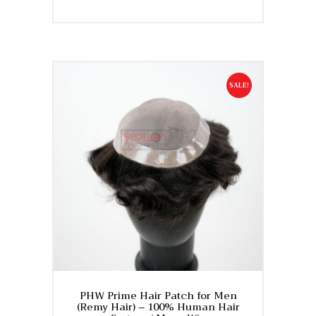
price
price
This
was:
is:
product
₹27,500.
₹22,500.
has
multiple
variants.
SALE!
The
options
may
be
chosen
on
the
product
page
PHW Prime Hair Patch for Men
(Remy Hair) – 100% Human Hair