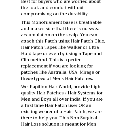
Best for buyers who are worried about
the look and comfort without
compromising on the durability.
This Monofilament base is breathable
and makes sure that there is no sweat
accumulation on the scalp. You can
attach this Patch using Hair Patch Glue,
Hair Patch Tapes like Walker or Ultra
Hold tape or even by using a Tape and
Clip method. This is a perfect
replacement if you are looking for
patches like Australia, USA, Mirage or
these types of Mens Hair Patches.
We, Papillon Hair World, provide high
quality Hair Patches / Hair Systems for
Men and Boys all over India. If you are
a first time Hair Patch user OR an
existing wearer of a Hair Patch, we are
there to help you. This Non Surgical
Hair Loss solution is meant for Men