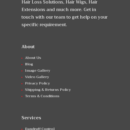
Hair Loss Solutions, Hair Wigs, Hair
Extensions and much more. Get in
touch with our team to get help on your
specific requirement.
About
About Us
Blog
Image Gallery
Video Gallery
Privacy Policy
Shipping & Returns Policy
Terms & Conditions
Services
Dandruff Control