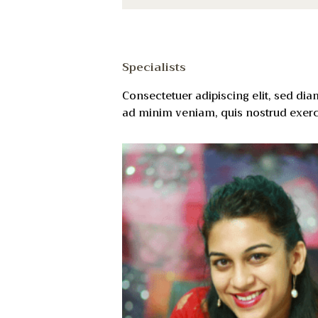
Specialists
Consectetuer adipiscing elit, sed di
ad minim veniam, quis nostrud exerci