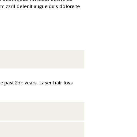
um zzril delenit augue duis dolore te
 past 25+ years. Laser hair loss