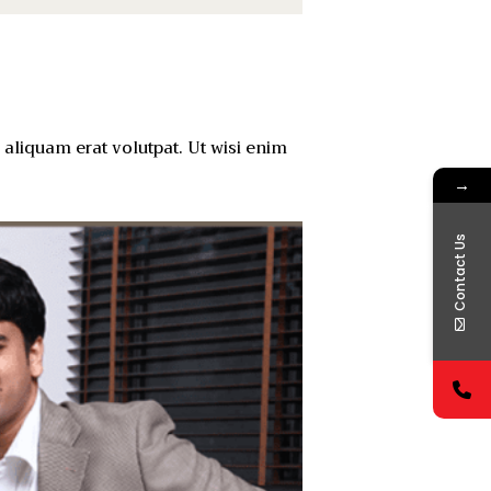
aliquam erat volutpat. Ut wisi enim
→
Contact Us