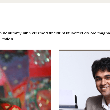
am nonummy nibh euismod tincidunt ut laoreet dolore magna 
 tation.