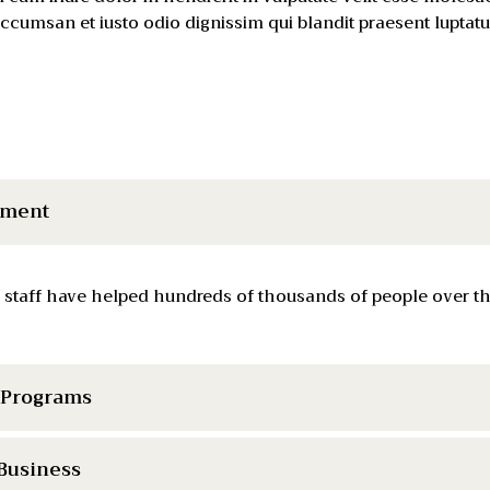
t accumsan et iusto odio dignissim qui blandit praesent luptat
tment
 staff have helped hundreds of thousands of people over the
& Programs
 Business