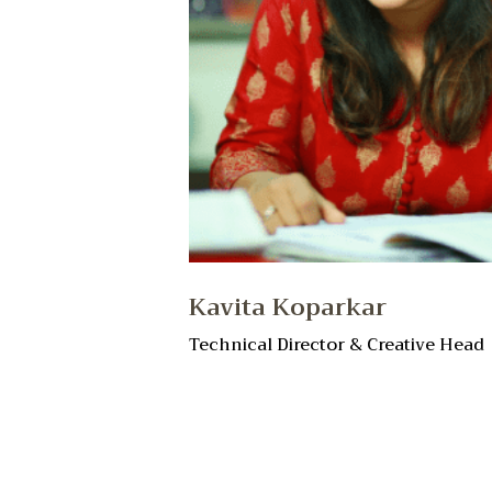
Kavita Koparkar
Technical Director & Creative Head