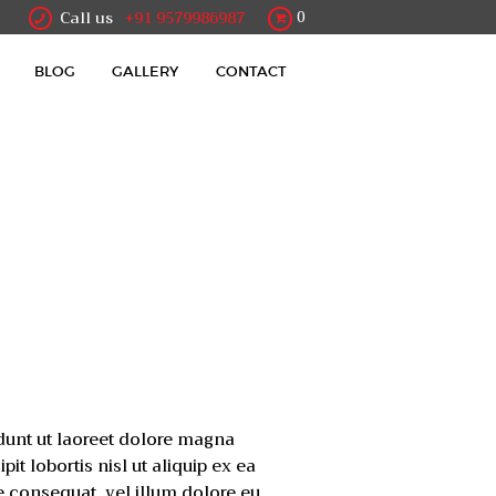
Call us
+91 9579986987
0
BLOG
GALLERY
CONTACT
dunt ut laoreet dolore magna
t lobortis nisl ut aliquip ex ea
e consequat, vel illum dolore eu