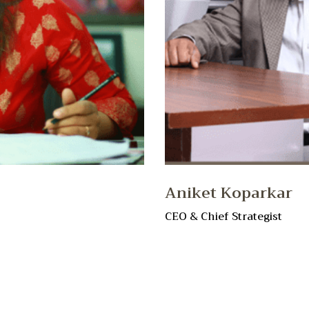
Aniket Koparkar
CEO & Chief Strategist