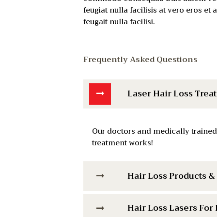
feugiat nulla facilisis at vero eros e
feugait nulla facilisi.
Frequently Asked Questions
Laser Hair Loss Trea
Our doctors and medically trained
treatment works!
Hair Loss Products 
Hair Loss Lasers For