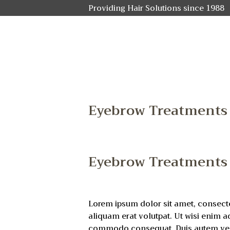
Providing Hair Solutions since 1988
Eyebrow Treatments
Eyebrow Treatments
Lorem ipsum dolor sit amet, consect
aliquam erat volutpat. Ut wisi enim a
commodo consequat. Duis autem vel eu