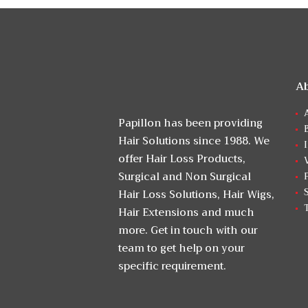
A
Papillon has been providing
Hair Solutions since 1988. We
offer Hair Loss Products,
Surgical and Non Surgical
Hair Loss Solutions, Hair Wigs,
Hair Extensions and much
more. Get in touch with our
team to get help on your
specific requirement.