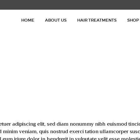
HOME
HOME
ABOUT US
HAIR TREATMENTS
SHOP
ABOUT US
HAIR TREATMENTS
SHOP
BLOG
GALLERY
CONTACT
etuer adipiscing elit, sed diam nonummy nibh euismod tinci
d minim veniam, quis nostrud exerci tation ullamcorper suscipi
m iriure dolor in hendrerit in vulputate velit esse molesti