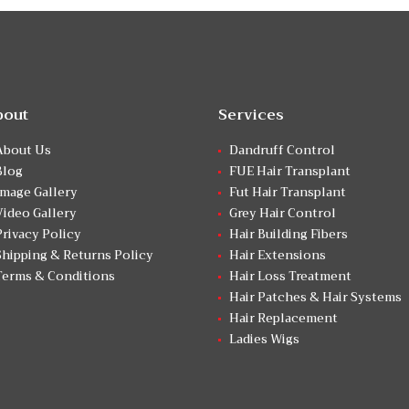
bout
Services
About Us
Dandruff Control
Blog
FUE Hair Transplant
Image Gallery
Fut Hair Transplant
Video Gallery
Grey Hair Control
Privacy Policy
Hair Building Fibers
Shipping & Returns Policy
Hair Extensions
Terms & Conditions
Hair Loss Treatment
Hair Patches & Hair Systems
Hair Replacement
Ladies Wigs